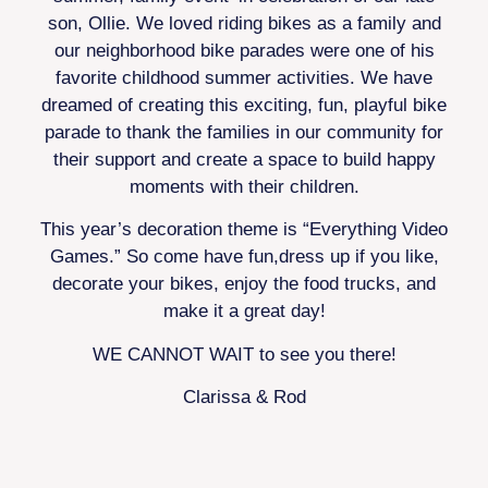
son, Ollie. We loved riding bikes as a family and
our neighborhood bike parades were one of his
favorite childhood summer activities. We have
dreamed of creating this exciting, fun, playful bike
parade to thank the families in our community for
their support and create a space to build happy
moments with their children.
This year’s decoration theme is “Everything Video
Games.” So come have fun,dress up if you like,
decorate your bikes, enjoy the food trucks, and
make it a great day!
WE CANNOT WAIT to see you there!
Clarissa & Rod