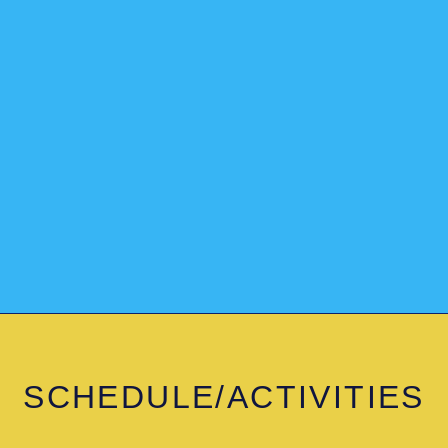
SCHEDULE/ACTIVITIES