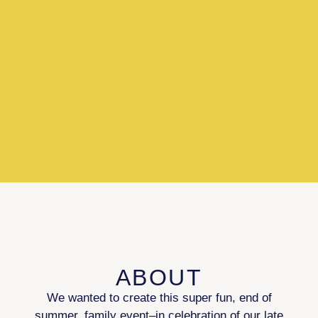
ABOUT
We wanted to create this super fun, end of
summer, family event–in celebration of our late